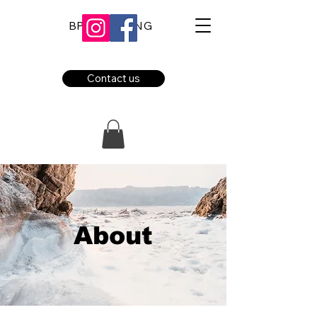
BPE BOOKING
Contact us
About