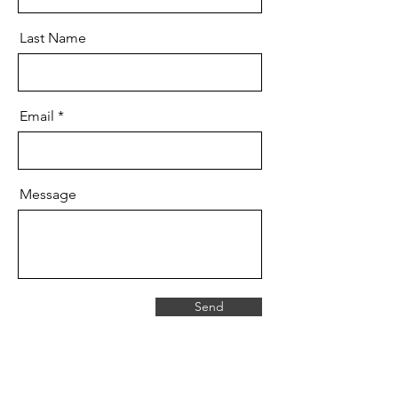
Last Name
Email
Message
Send