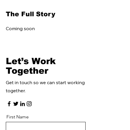
The Full Story
Coming soon
Let’s Work
Together
Get in touch so we can start working
together.
First Name