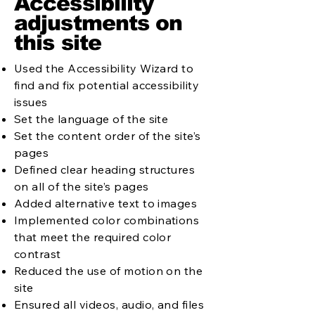
Accessibility
adjustments on
this site
Used the Accessibility Wizard to
find and fix potential accessibility
issues
Set the language of the site
Set the content order of the site’s
pages
Defined clear heading structures
on all of the site’s pages
Added alternative text to images
Implemented color combinations
that meet the required color
contrast
Reduced the use of motion on the
site
Ensured all videos, audio, and files