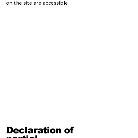
on the site are accessible
Declaration of