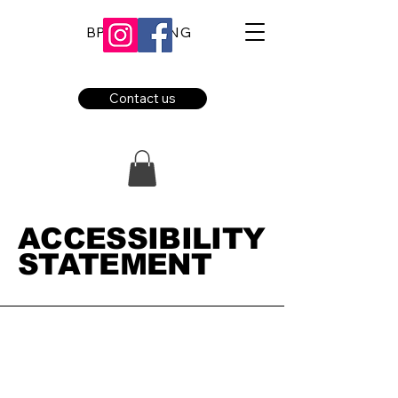
BPE BOOKING
Contact us
​ACCESSIBILITY
STATEMENT