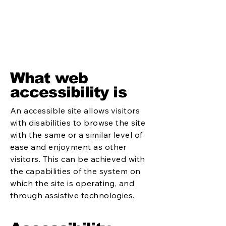
What web
accessibility is
An accessible site allows visitors
with disabilities to browse the site
with the same or a similar level of
ease and enjoyment as other
visitors. This can be achieved with
the capabilities of the system on
which the site is operating, and
through assistive technologies.