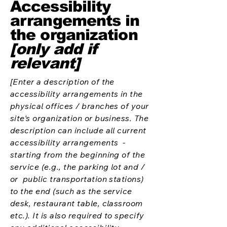
Accessibility
arrangements in
the organization
[only add if
relevant]
[Enter a description of the
accessibility arrangements in the
physical offices / branches of your
site's organization or business. The
description can include all current
accessibility arrangements -
starting from the beginning of the
service (e.g., the parking lot and /
or public transportation stations)
to the end (such as the service
desk, restaurant table, classroom
etc.). It is also required to specify