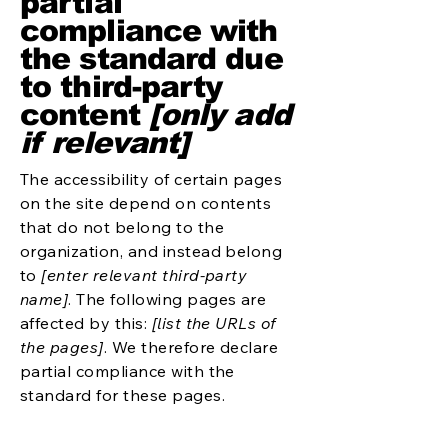
partial
compliance with
the standard due
to third-party
content
[only add
if relevant]
The accessibility of certain pages
on the site depend on contents
that do not belong to the
organization, and instead belong
to
[enter relevant third-party
name]
. The following pages are
affected by this:
[list the URLs of
the pages]
. We therefore declare
partial compliance with the
standard for these pages.