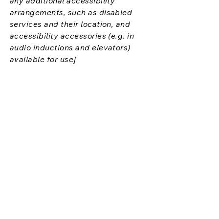
any additional accessibility
arrangements, such as disabled
services and their location, and
accessibility accessories (e.g. in
audio inductions and elevators)
available for use]
Requests, issues,
and suggestions
If you find an accessibility issue on
the site, or if you require further
assistance, you are welcome to
contact us through the
organization's accessibility
coordinator:
[Name of the accessibility
coordinator]
[Telephone number of the