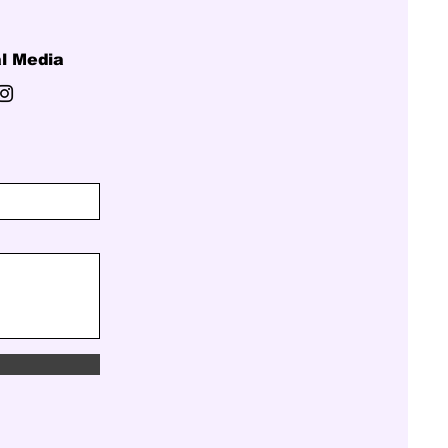
l Media