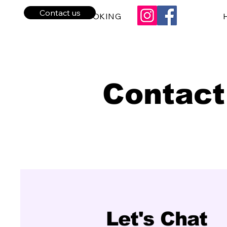
Contact us
BPE BOOKING
Contact
Let's Chat