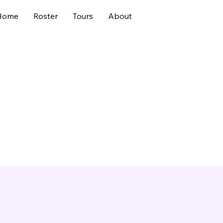
Home
Roster
Tours
About