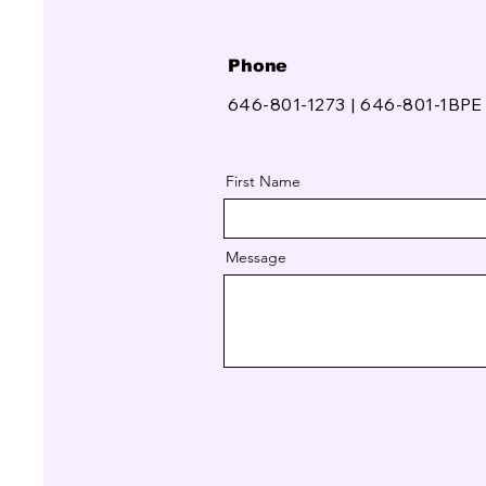
Phone
646-801-1273 | 646-801-1BPE
First Name
Message