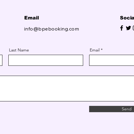
Email
Socia
info@bpebooking.com
Last Name
Email
Send